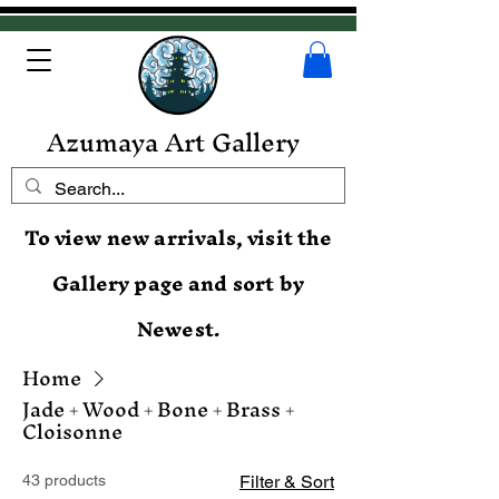
Azumaya Art Gallery
To view new arrivals, visit the
Gallery page and sort by
Newest.
Home
Jade + Wood + Bone + Brass +
Cloisonne
43 products
Filter & Sort