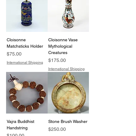
Cloisonne
Cloisonne Vase
Matchsticks Holder
Mythological
Creatures
Price
$75.00
Price
$175.00
International Shipping
International Shipping
Vajra Buddhist
Stone Brush Washer
Handstring
Price
$250.00
Price
$100.00