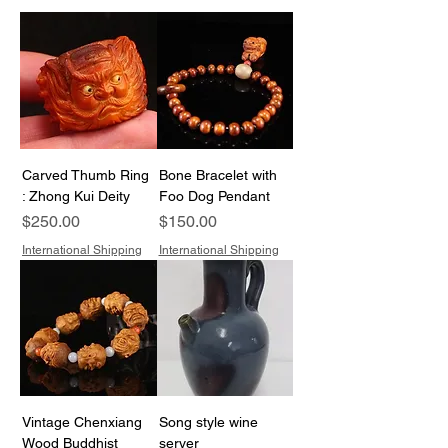
Carved Thumb Ring
Bone Bracelet with
: Zhong Kui Deity
Foo Dog Pendant
Price
Price
$250.00
$150.00
International Shipping
International Shipping
Vintage Chenxiang
Song style wine
Wood Buddhist
server