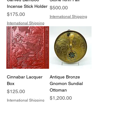
Incense Stick Holder
Price
$500.00
Price
$175.00
International Shipping
International Shipping
Cinnabar Lacquer
Antique Bronze
Box
Gnomon Sundial
Ottoman
Price
$125.00
Price
$1,200.00
International Shipping
International Shipping