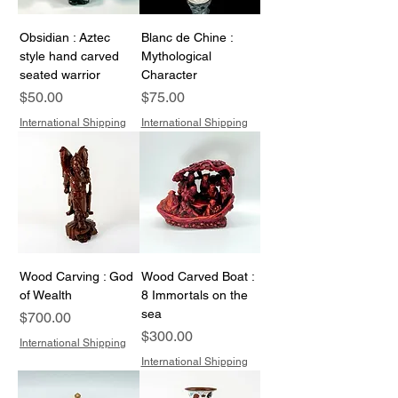
Obsidian : Aztec
Blanc de Chine :
style hand carved
Mythological
seated warrior
Character
Price
Price
$50.00
$75.00
International Shipping
International Shipping
Wood Carving : God
Wood Carved Boat :
of Wealth
8 Immortals on the
sea
Price
$700.00
Price
$300.00
International Shipping
International Shipping