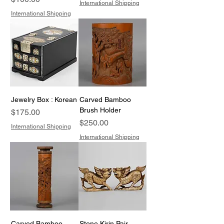
International Shipping
International Shipping
Jewelry Box : Korean
Carved Bamboo
Brush Holder
Price
$175.00
Price
$250.00
International Shipping
International Shipping
Carved Bamboo
Stone Kirin Pair