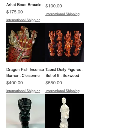
Arhat Bead Bracelet
Price
$100.00
Price
$175.00
International Shipping
International Shipping
Dragon Fish Incense
Taoist Deity Figures :
Burner : Cloisonne
Set of 8 : Boxwood
Price
Price
$400.00
$550.00
International Shipping
International Shipping