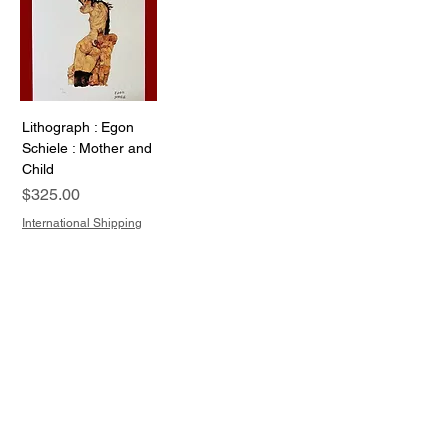
Lithograph : Egon
Schiele : Mother and
Child
Price
$325.00
International Shipping