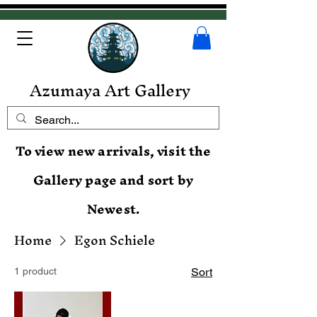
Azumaya Art Gallery
To view new arrivals, visit the
Gallery page and sort by
Newest.
Home
Egon Schiele
1 product
Sort