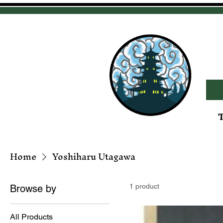
T
Home
Yoshiharu Utagawa
1 product
Browse by
All Products