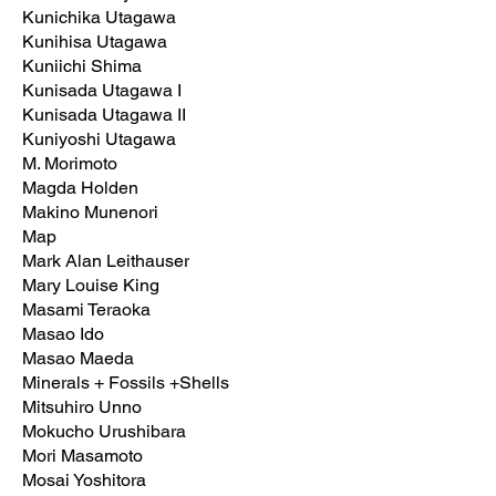
Kunichika Utagawa
Kunihisa Utagawa
Kuniichi Shima
Kunisada Utagawa I
Kunisada Utagawa II
Kuniyoshi Utagawa
M. Morimoto
Magda Holden
Makino Munenori
Map
Mark Alan Leithauser
Mary Louise King
Masami Teraoka
Masao Ido
Masao Maeda
Minerals + Fossils +Shells
Mitsuhiro Unno
Mokucho Urushibara
Mori Masamoto
Mosai Yoshitora