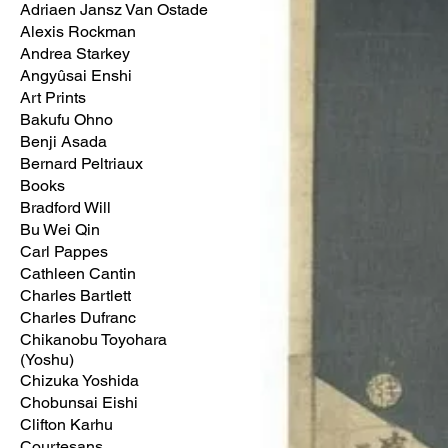
Adriaen Jansz Van Ostade
Alexis Rockman
Andrea Starkey
Angyûsai Enshi
Art Prints
Bakufu Ohno
Benji Asada
Bernard Peltriaux
Books
Bradford Will
Bu Wei Qin
Carl Pappes
Cathleen Cantin
Charles Bartlett
Charles Dufranc
Chikanobu Toyohara
(Yoshu)
Chizuka Yoshida
Chobunsai Eishi
Clifton Karhu
Courtesans