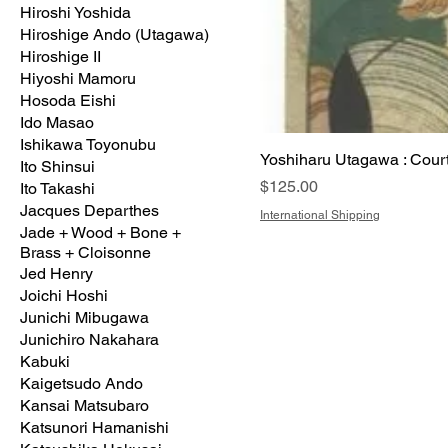
Hiroshi Yoshida
Hiroshige Ando (Utagawa)
Hiroshige II
Hiyoshi Mamoru
Hosoda Eishi
Ido Masao
Ishikawa Toyonubu
Yoshiharu Utagawa : Cou
Ito Shinsui
Price
$125.00
Ito Takashi
Jacques Departhes
International Shipping
Jade + Wood + Bone +
Brass + Cloisonne
Jed Henry
Joichi Hoshi
Junichi Mibugawa
Junichiro Nakahara
Kabuki
Kaigetsudo Ando
Kansai Matsubaro
Katsunori Hamanishi