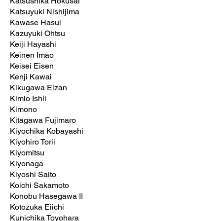
Katsushika Hokusai
Katsuyuki Nishijima
Kawase Hasui
Kazuyuki Ohtsu
Keiji Hayashi
Keinen Imao
Keisei Eisen
Kenji Kawai
Kikugawa Eizan
Kimio Ishii
Kimono
Kitagawa Fujimaro
Kiyochika Kobayashi
Kiyohiro Torii
Kiyomitsu
Kiyonaga
Kiyoshi Saito
Koichi Sakamoto
Konobu Hasegawa II
Kotozuka Eiichi
Kunichika Toyohara