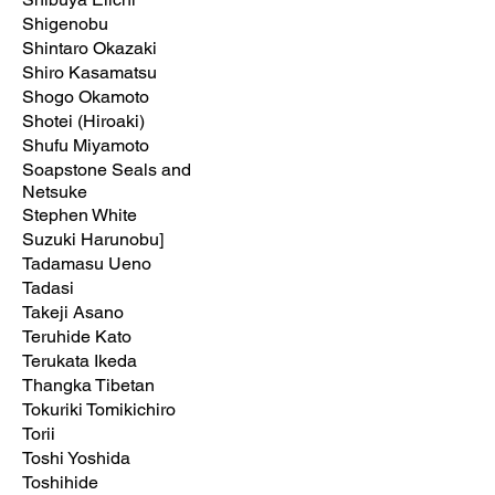
Shigenobu
Shintaro Okazaki
Shiro Kasamatsu
Shogo Okamoto
Shotei (Hiroaki)
Shufu Miyamoto
Soapstone Seals and
Netsuke
Stephen White
Suzuki Harunobu]
Tadamasu Ueno
Tadasi
Takeji Asano
Teruhide Kato
Terukata Ikeda
Thangka Tibetan
Tokuriki Tomikichiro
Torii
Toshi Yoshida
Toshihide