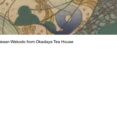
rtesan Wakodo from Okadaya Tea House