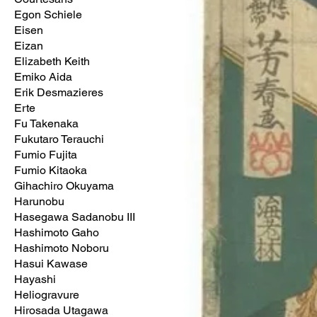
Egon Schiele
Eisen
Eizan
Elizabeth Keith
Emiko Aida
Erik Desmazieres
Erte
Fu Takenaka
Fukutaro Terauchi
Fumio Fujita
Fumio Kitaoka
Gihachiro Okuyama
Harunobu
Hasegawa Sadanobu III
Hashimoto Gaho
Hashimoto Noboru
Hasui Kawase
Hayashi
Heliogravure
Hirosada Utagawa