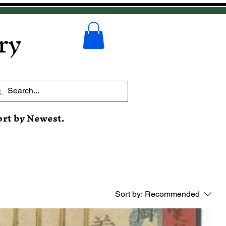
ry
ort by Newest.
Sort by:
Recommended