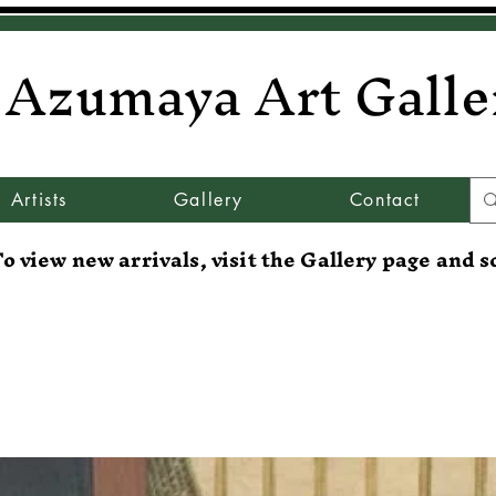
Azumaya Art Galle
Artists
Gallery
Contact
o view new arrivals, visit the Gallery page and s