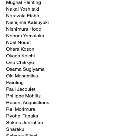
Mughal Painting
Nakai Yoshitaki
Narazaki Eisho
Nishijima Katsuyuki
Nishimura Hodo
Noboru Yamataka
Noel Nouet
Ohara Koson
Okada Koichi
Ono Chikkyo
Osama Sugiyama
Ota Masamitsu
Painting
Paul Jacoulet
Philippe Mohlitz
Recent Acquisitions
Rei Morimura
Ryohei Tanaka
Sekino Jun'Ichiro
Sharaku
Shibuya Eiichi