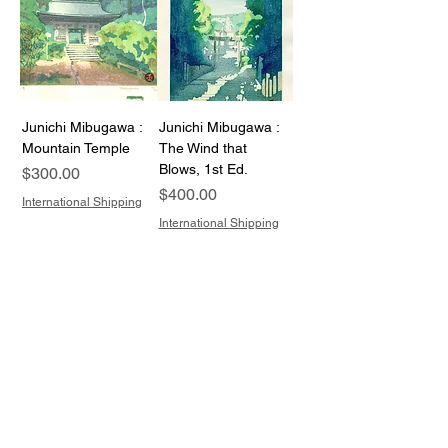
Junichi Mibugawa :
Junichi Mibugawa :
Mountain Temple
The Wind that
Blows, 1st Ed.
Price
$300.00
Price
$400.00
International Shipping
International Shipping