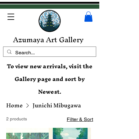
Azumaya Art Gallery
To view new arrivals, visit the
Gallery page and sort by
Newest.
Home
Junichi Mibugawa
2 products
Filter & Sort