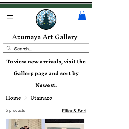
Azumaya Art Gallery
To view new arrivals, visit the
Gallery page and sort by
Newest.
Home
Utamaro
5 products
Filter & Sort