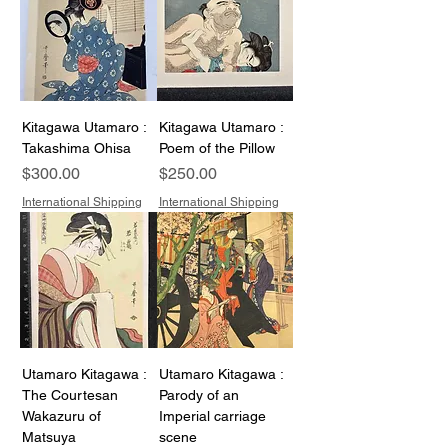
Kitagawa Utamaro :
Kitagawa Utamaro :
Takashima Ohisa
Poem of the Pillow
Price
Price
$300.00
$250.00
International Shipping
International Shipping
Utamaro Kitagawa :
Utamaro Kitagawa :
The Courtesan
Parody of an
Wakazuru of
Imperial carriage
Matsuya
scene