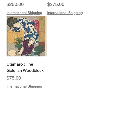
Price
Price
$250.00
$275.00
International Shipping
International Shipping
Utamaro : The
Goldfish Woodblock
Price
$75.00
International Shipping