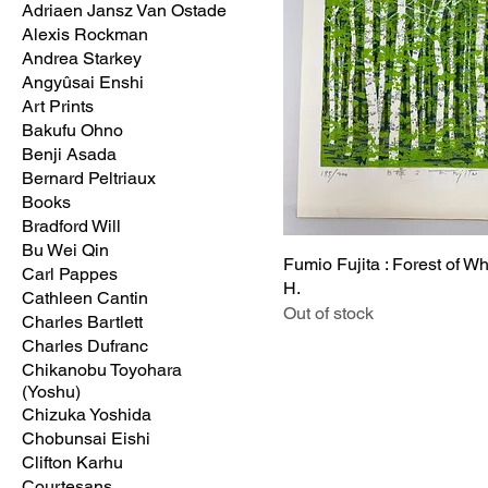
Adriaen Jansz Van Ostade
Alexis Rockman
Andrea Starkey
Angyûsai Enshi
Art Prints
Bakufu Ohno
Benji Asada
Bernard Peltriaux
Books
Bradford Will
Bu Wei Qin
Fumio Fujita : Forest of Wh
Carl Pappes
H.
Cathleen Cantin
Out of stock
Charles Bartlett
Charles Dufranc
Chikanobu Toyohara
(Yoshu)
Chizuka Yoshida
Chobunsai Eishi
Clifton Karhu
Courtesans