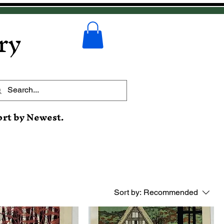
ry
ort by Newest.
Sort by:
Recommended