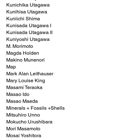
Kunichika Utagawa
Kunihisa Utagawa
Kuniichi Shima
Kunisada Utagawa I
Kunisada Utagawa II
Kuniyoshi Utagawa
M. Morimoto
Magda Holden
Makino Munenori
Map
Mark Alan Leithauser
Mary Louise King
Masami Teraoka
Masao Ido
Masao Maeda
Minerals + Fossils +Shells
Mitsuhiro Unno
Mokucho Urushibara
Mori Masamoto
Mosai Yoshitora