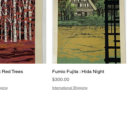
: Red Trees
Fumio Fujita : Hida Night
Price
$300.00
pping
International Shipping