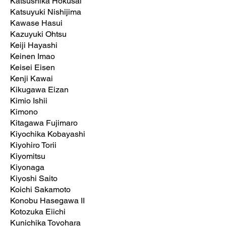
Katsushika Hokusai
Katsuyuki Nishijima
Kawase Hasui
Kazuyuki Ohtsu
Keiji Hayashi
Keinen Imao
Keisei Eisen
Kenji Kawai
Kikugawa Eizan
Kimio Ishii
Kimono
Kitagawa Fujimaro
Kiyochika Kobayashi
Kiyohiro Torii
Kiyomitsu
Kiyonaga
Kiyoshi Saito
Koichi Sakamoto
Konobu Hasegawa II
Kotozuka Eiichi
Kunichika Toyohara