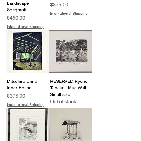
Landscape
Price
$375.00
Serigraph
International Shipping
Price
$450.00
International Shipping
Mitsuhiro Unno :
RESERVED Ryohei
Inner House
Tanaka : Mud Wall -
Small size
Price
$375.00
Out of stock
International Shipping