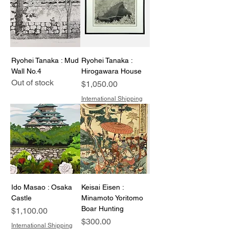
Ryohei Tanaka : Mud
Ryohei Tanaka :
Wall No.4
Hirogawara House
Out of stock
Price
$1,050.00
International Shipping
Ido Masao : Osaka
Keisai Eisen :
Castle
Minamoto Yoritomo
Boar Hunting
Price
$1,100.00
Price
$300.00
International Shipping