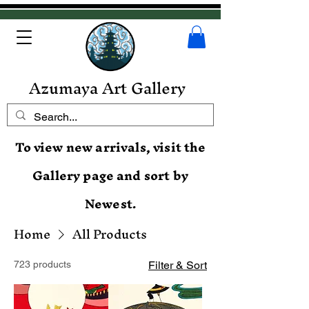
Azumaya Art Gallery
To view new arrivals, visit the
Gallery page and sort by
Newest.
Home
All Products
723 products
Filter & Sort