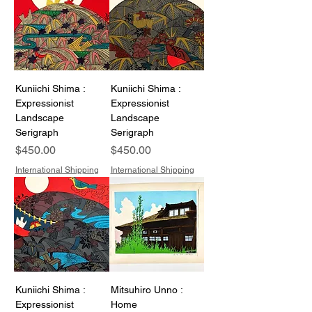
Kuniichi Shima :
Kuniichi Shima :
Expressionist
Expressionist
Landscape
Landscape
Serigraph
Serigraph
Price
Price
$450.00
$450.00
International Shipping
International Shipping
Kuniichi Shima :
Mitsuhiro Unno :
Expressionist
Home