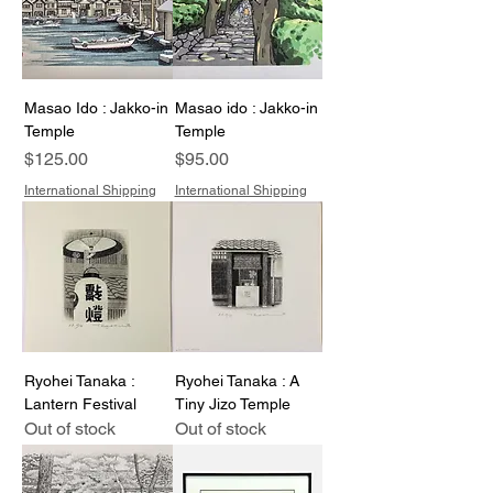
Masao Ido : Jakko-in
Masao ido : Jakko-in
Temple
Temple
Price
Price
$125.00
$95.00
International Shipping
International Shipping
Ryohei Tanaka :
Ryohei Tanaka : A
Lantern Festival
Tiny Jizo Temple
Out of stock
Out of stock