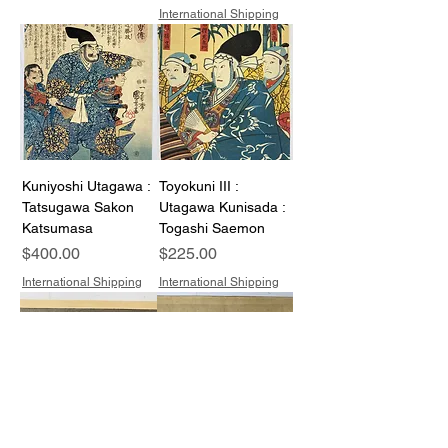
International Shipping
Kuniyoshi Utagawa :
Toyokuni III :
Tatsugawa Sakon
Utagawa Kunisada :
Katsumasa
Togashi Saemon
Price
Price
$400.00
$225.00
International Shipping
International Shipping