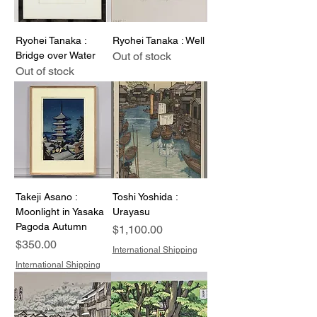
Ryohei Tanaka :
Ryohei Tanaka : Well
Bridge over Water
Out of stock
Out of stock
Takeji Asano :
Toshi Yoshida :
Moonlight in Yasaka
Urayasu
Pagoda Autumn
Price
$1,100.00
Price
$350.00
International Shipping
International Shipping