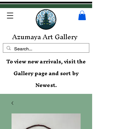
Azumaya Art Gallery
To view new arrivals, visit the
Gallery page and sort by
Newest.