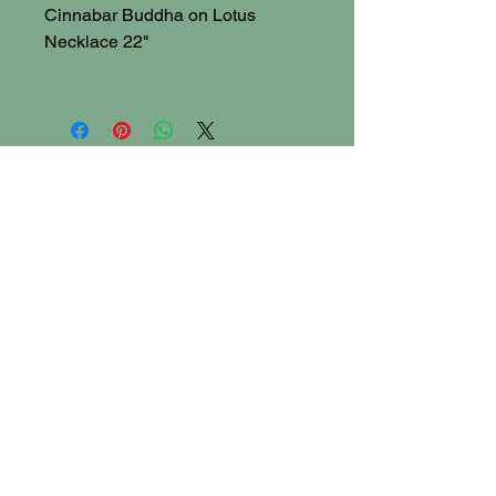
Cinnabar Buddha on Lotus
Necklace 22"