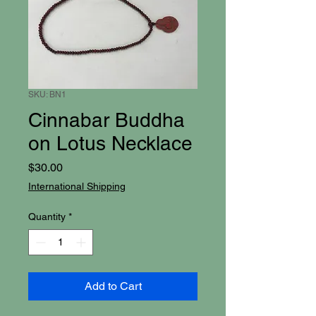
SKU: BN1
Cinnabar Buddha
on Lotus Necklace
Price
$30.00
International Shipping
Quantity
*
Add to Cart