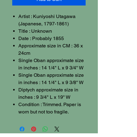
Artist : Kuniyoshi Utagawa
(Japanese, 1797-1861)
Title : Unknown
Date : Probably 1855
Approximate size in CM : 36 x
24cm
Single Oban approximate size
in inches : 14 1/4" L x 9 3/4" W
Single Oban approximate size
in inches : 14 1/4" L x 9 3/8" W
Diptych approximate size in
inches : 9 3/4" L x 19" W
Condition : Trimmed. Paper is
worn but not too fragile.