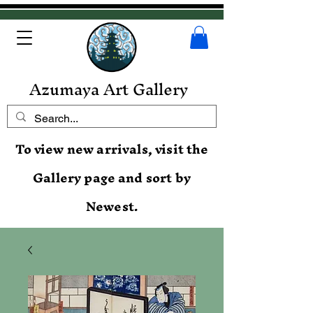
Azumaya Art Gallery
To view new arrivals, visit the
Gallery page and sort by
Newest.