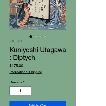
SKU: TKD
Kuniyoshi Utagawa
: Diptych
Price
$175.00
International Shipping
Quantity
*
Add to Cart