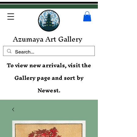
Azumaya Art Gallery
To view new arrivals, visit the
Gallery page and sort by
Newest.