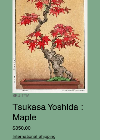
SKU: TYM
Tsukasa Yoshida :
Maple
Price
$350.00
International Shipping