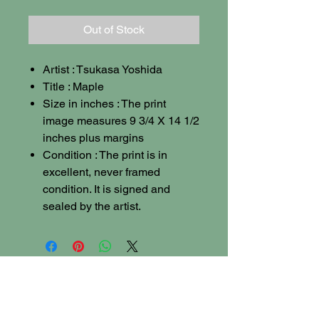
Out of Stock
Artist : Tsukasa Yoshida
Title : Maple
Size in inches : The print
image measures 9 3/4 X 14 1/2
inches plus margins
Condition : The print is in
excellent, never framed
condition. It is signed and
sealed by the artist.