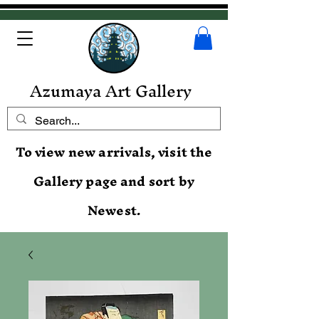
Azumaya Art Gallery
To view new arrivals, visit the
Gallery page and sort by
Newest.