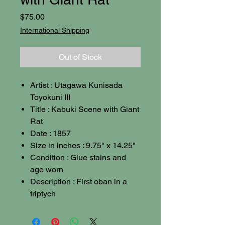
Price
$75.00
International Shipping
Out of Stock
Artist : Utagawa Kunisada
Toyokuni III
Title : Kabuki Scene with Giant
Rat
Date : 1857
Size in inches : 9.75" x 14.25"
Condition : Glue stains and
age worn
Description : First oban in a
triptych