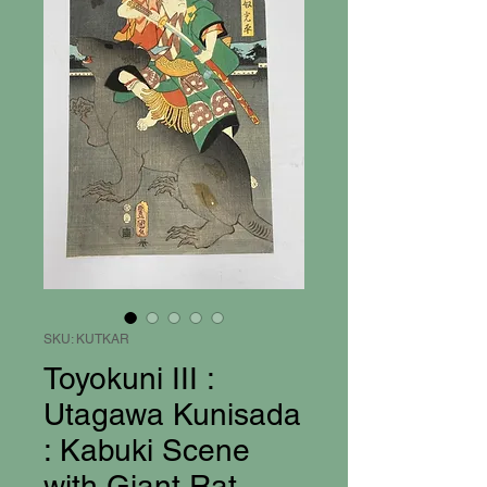
SKU: KUTKAR
Toyokuni III :
Utagawa Kunisada
: Kabuki Scene
with Giant Rat