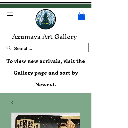
Azumaya Art Gallery
To view new arrivals, visit the
Gallery page and sort by
Newest.