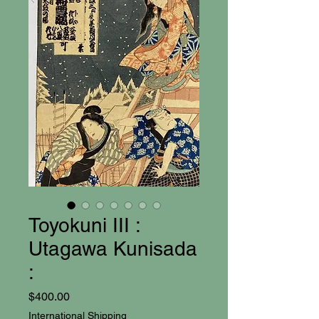
Toyokuni III :
Utagawa Kunisada
:
Price
$400.00
International Shipping