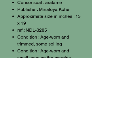
Censor seal : aratame
Publisher: Minatoya Kohei
Approximate size in inches : 13
x 19
ref.: NDL-3285
Condition : Age-worn and
trimmed, some soiling
Condition : Age-worn and
small tears on the margins