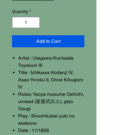
Quantity
*
Add to Cart
Artist : Utagawa Kunisada
Toyokuni III
Title : Ichikawa Kodanji IV,
Asao Yoroku II, Onoe Kikugoro
IV
Roles: Yaoya musume Oshichi,
unread (釜屋武兵エ), gejo
Osugi
Play : Shochikubai yuki no
akebono
Date : 11/1856