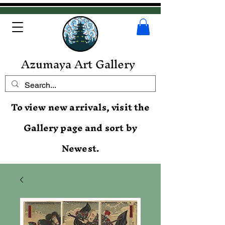
Azumaya Art Gallery
To view new arrivals, visit the
Gallery page and sort by
Newest.