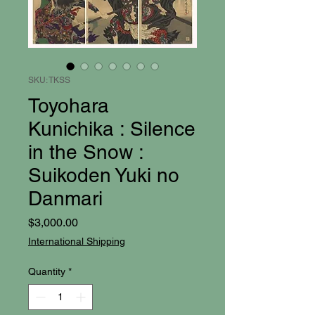
SKU: TKSS
Toyohara
Kunichika : Silence
in the Snow :
Suikoden Yuki no
Danmari
Price
$3,000.00
International Shipping
Quantity
*