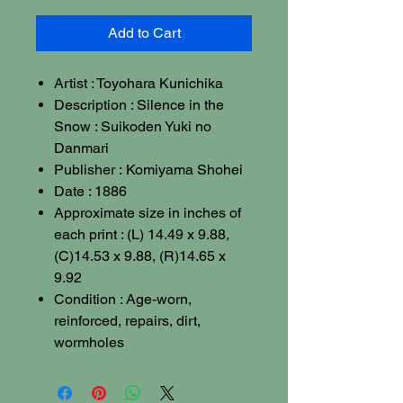
Add to Cart
Artist : Toyohara Kunichika
Description : Silence in the
Snow : Suikoden Yuki no
Danmari
Publisher : Komiyama Shohei
Date : 1886
Approximate size in inches of
each print : (L) 14.49 x 9.88,
(C)14.53 x 9.88, (R)14.65 x
9.92
Condition : Age-worn,
reinforced, repairs, dirt,
wormholes