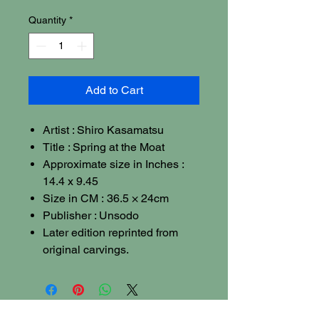
Quantity
*
Add to Cart
Artist : Shiro Kasamatsu
Title : Spring at the Moat
Approximate size in Inches :
14.4 x 9.45
Size in CM : 36.5 × 24cm
Publisher : Unsodo
Later edition reprinted from
original carvings.