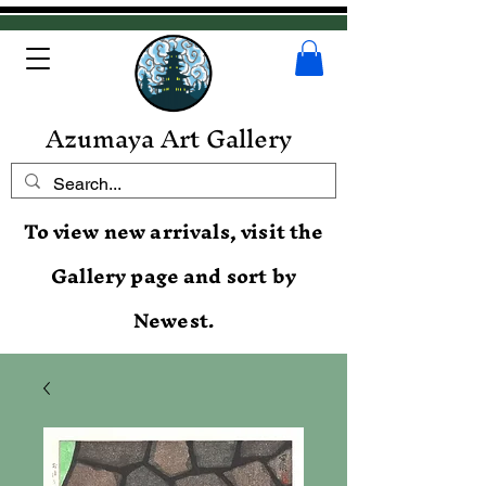
Azumaya Art Gallery
To view new arrivals, visit the
Gallery page and sort by
Newest.