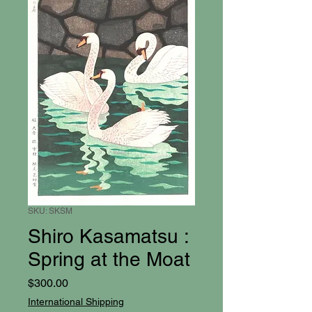
SKU: SKSM
Shiro Kasamatsu :
Spring at the Moat
Price
$300.00
International Shipping