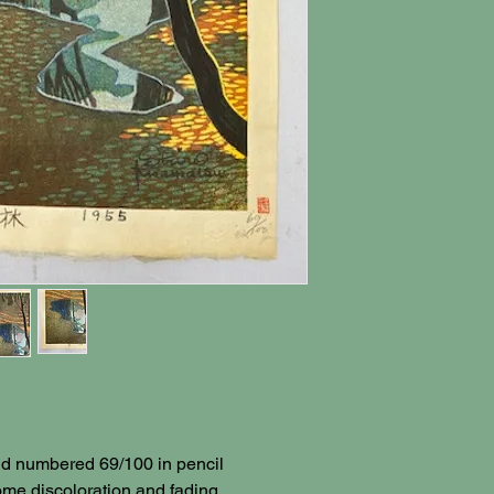
and numbered 69/100 in pencil
ome discoloration and fading