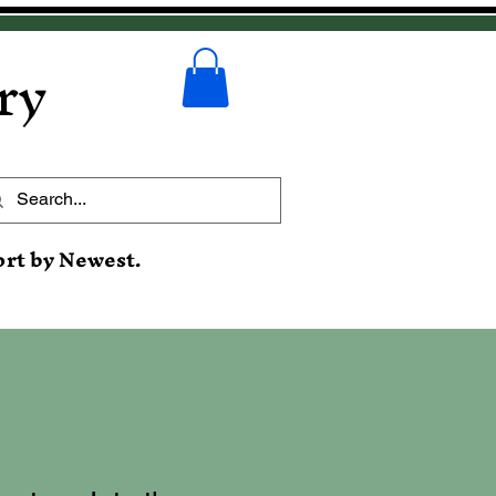
ry
ort by Newest.