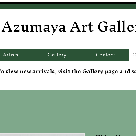
Azumaya Art Galle
Artists
Gallery
Contact
o view new arrivals, visit the Gallery page and s