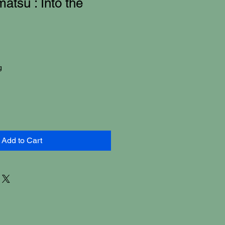
atsu : Into the
g
Add to Cart