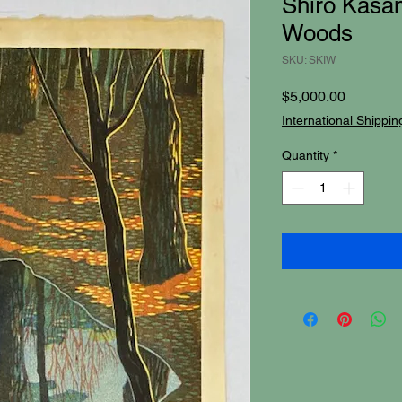
Shiro Kasam
Woods
SKU: SKIW
Price
$5,000.00
International Shippin
Quantity
*