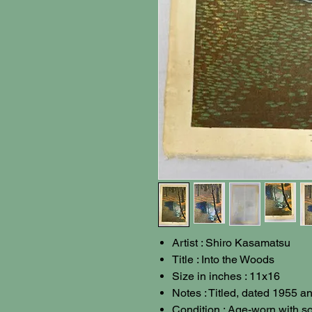
Artist : Shiro Kasamatsu
Title : Into the Woods
Size in inches : 11x16
Notes : Titled, dated 1955 
Condition : Age-worn with s