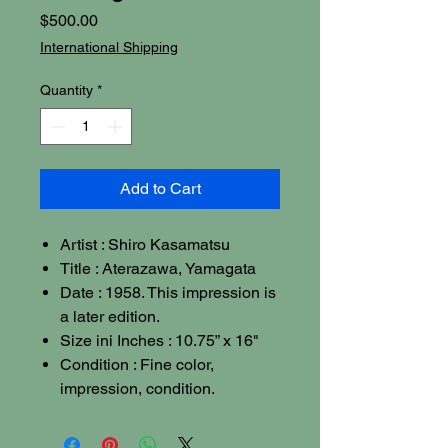
Price
$500.00
International Shipping
Quantity
*
Add to Cart
Artist : Shiro Kasamatsu
Title : Aterazawa, Yamagata
Date : 1958. This impression is
a later edition.
Size ini Inches : 10.75” x 16"
Condition : Fine color,
impression, condition.