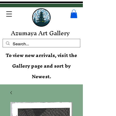
Azumaya Art Gallery
To view new arrivals, visit the
Gallery page and sort by
Newest.