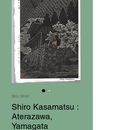
SKU: SKAY
Shiro Kasamatsu :
Aterazawa,
Yamagata