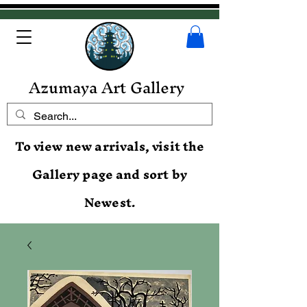
Azumaya Art Gallery
To view new arrivals, visit the
Gallery page and sort by
Newest.