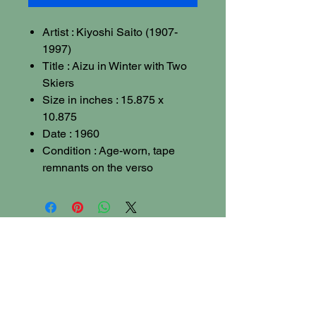
Artist : Kiyoshi Saito (1907-
1997)
Title : Aizu in Winter with Two
Skiers
Size in inches : 15.875 x
10.875
Date : 1960
Condition : Age-worn, tape
remnants on the verso