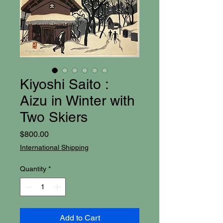
Kiyoshi Saito :
Aizu in Winter with
Two Skiers
Price
$800.00
International Shipping
Quantity
*
Add to Cart