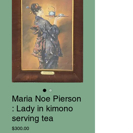
Maria Noe Pierson
: Lady in kimono
serving tea
Price
$300.00