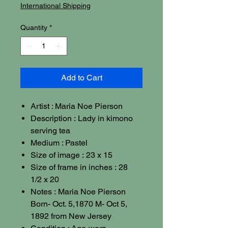
International Shipping
Quantity
*
Add to Cart
Artist : Maria Noe Pierson
Description : Lady in kimono
serving tea
Medium : Pastel
Size of image : 23 x 15
Size of frame in inches : 28
1/2 x 20
Notes : Maria Noe Pierson
Born- Oct. 5,1870 M- Oct 5,
1892 from New Jersey