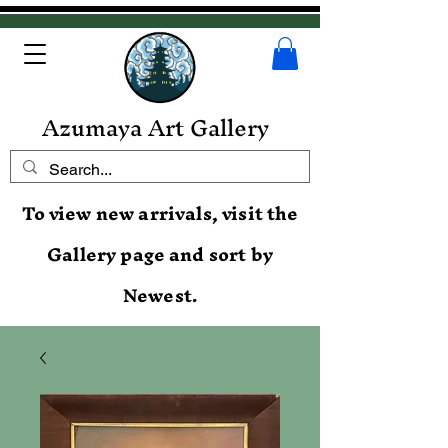
Azumaya Art Gallery
To view new arrivals, visit the
Gallery page and sort by
Newest.