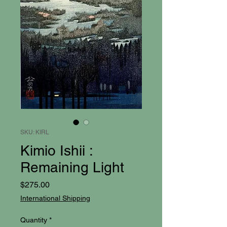
SKU: KIRL
Kimio Ishii :
Remaining Light
Price
$275.00
International Shipping
Quantity
*