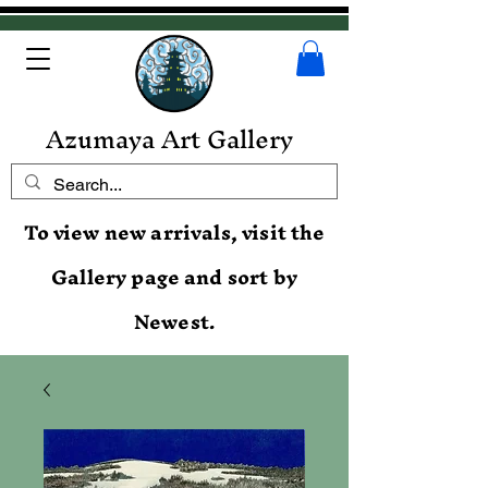
Azumaya Art Gallery
To view new arrivals, visit the
Gallery page and sort by
Newest.