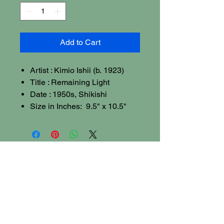
Add to Cart
Artist : Kimio Ishii (b. 1923)
Title : Remaining Light
Date : 1950s, Shikishi
Size in Inches: 9.5" x 10.5"