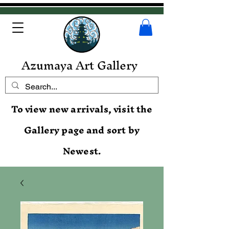
Azumaya Art Gallery
To view new arrivals, visit the
Gallery page and sort by
Newest.