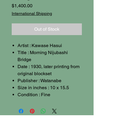
Price
$1,400.00
International Shipping
Out of Stock
Artist : Kawase Hasui
Title : Morning Nijubashi
Bridge
Date : 1930, later printing from
original blockset
Publisher : Watanabe
Size in inches : 10 x 15.5
Condition : Fine