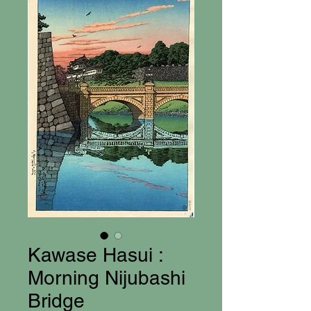
Kawase Hasui :
Morning Nijubashi
Bridge