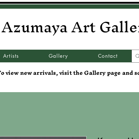
Azumaya Art Galle
Artists
Gallery
Contact
o view new arrivals, visit the Gallery page and s