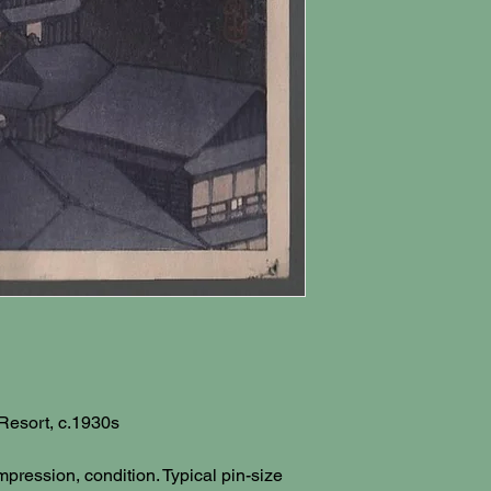
 Resort, c.1930s
impression, condition. Typical pin-size