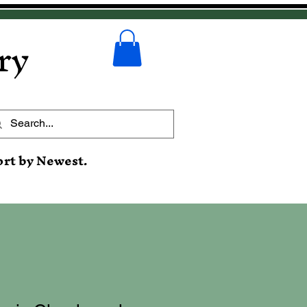
ry
ort by Newest.