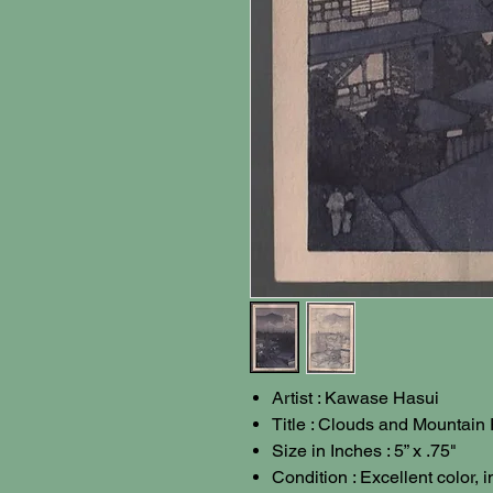
Artist : Kawase Hasui
Title : Clouds and Mountain
Size in Inches : 5” x .75"
Condition : Excellent color, 