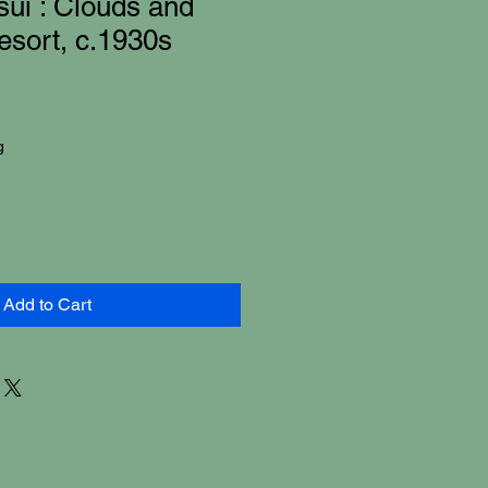
ui : Clouds and
sort, c.1930s
g
Add to Cart