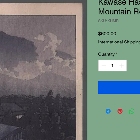
Kawase Has
Mountain Re
SKU: KHMR
Price
$600.00
International Shippin
Quantity
*