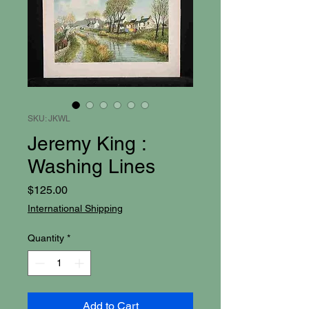
SKU: JKWL
Jeremy King :
Washing Lines
Price
$125.00
International Shipping
Quantity
*
Add to Cart