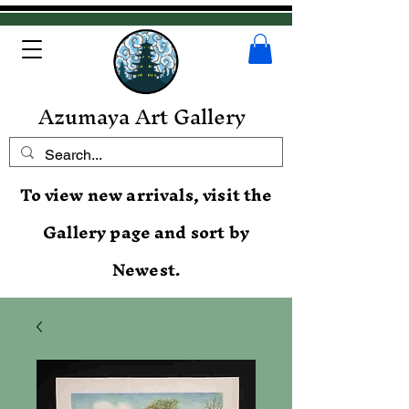
Azumaya Art Gallery
To view new arrivals, visit the
Gallery page and sort by
Newest.