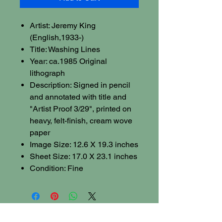
Artist: Jeremy King
(English,1933-)
Title: Washing Lines
Year: ca.1985 Original
lithograph
Description: Signed in pencil
and annotated with title and
"Artist Proof 3/29", printed on
heavy, felt-finish, cream wove
paper
Image Size: 12.6 X 19.3 inches
Sheet Size: 17.0 X 23.1 inches
Condition: Fine