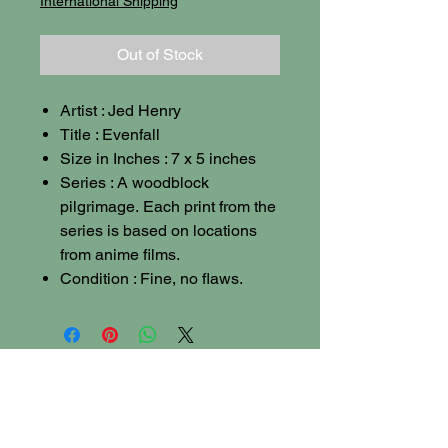
International Shipping
Out of Stock
Artist : Jed Henry
Title : Evenfall
Size in Inches : 7 x 5 inches
Series : A woodblock
pilgrimage. Each print from the
series is based on locations
from anime films.
Condition : Fine, no flaws.