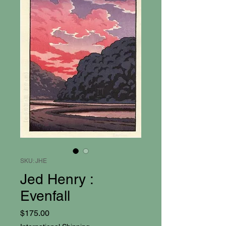
SKU: JHE
Jed Henry :
Evenfall
Price
$175.00