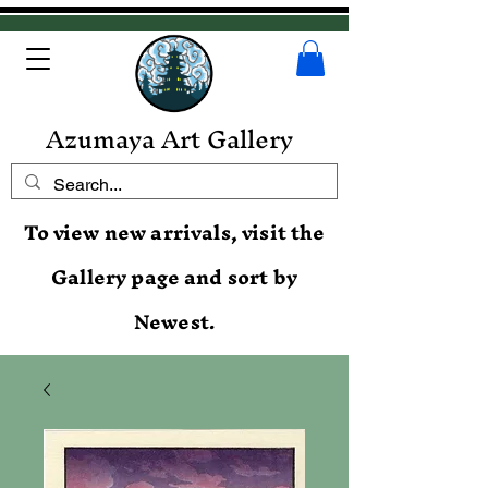
Azumaya Art Gallery
To view new arrivals, visit the
Gallery page and sort by
Newest.