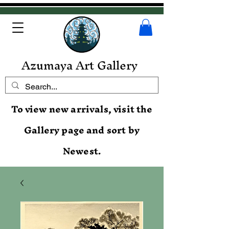
Azumaya Art Gallery
To view new arrivals, visit the
Gallery page and sort by
Newest.