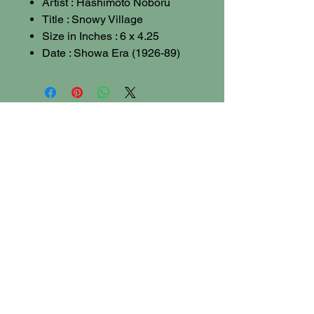
Artist : Hashimoto Noboru
Title : Snowy Village
Size in Inches : 6 x 4.25
Date : Showa Era (1926-89)