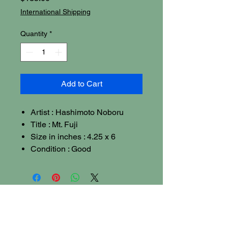
International Shipping
Quantity
*
Add to Cart
Artist : Hashimoto Noboru
Title : Mt. Fuji
Size in inches : 4.25 x 6
Condition : Good