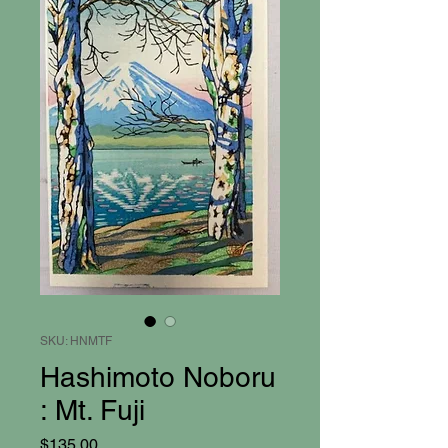
SKU: HNMTF
Hashimoto Noboru
: Mt. Fuji
Price
$135.00