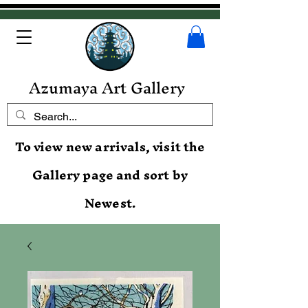
Azumaya Art Gallery
To view new arrivals, visit the
Gallery page and sort by
Newest.