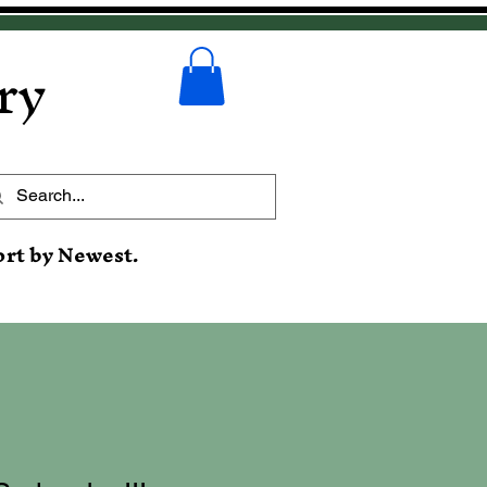
ry
ort by Newest.