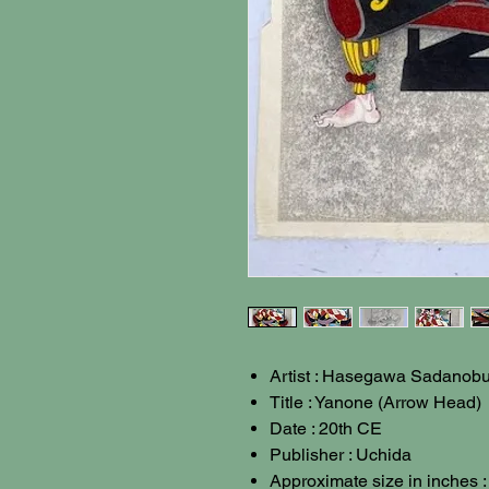
Artist : Hasegawa Sadanobu 
Title : Yanone (Arrow Head)
Date : 20th CE
Publisher : Uchida
Approximate size in inches 