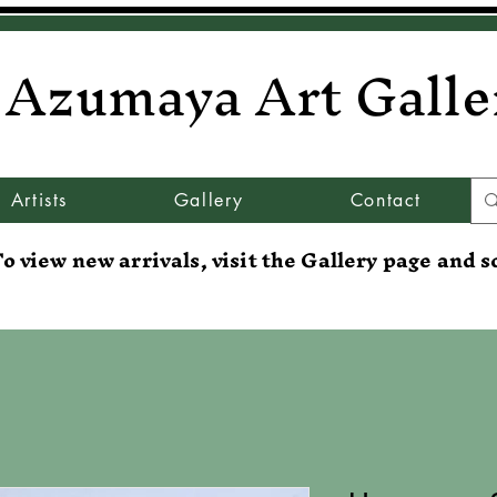
Azumaya Art Galle
Artists
Gallery
Contact
o view new arrivals, visit the Gallery page and s