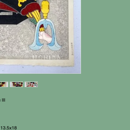
III
: 13.5x18