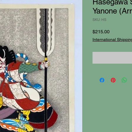
Hasegawa S
Yanone (Ar
SKU: HS
Price
$215.00
International Shippin