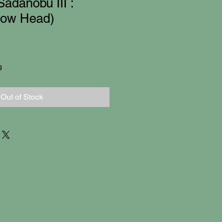
adanobu III :
row Head)
g
Out of Stock