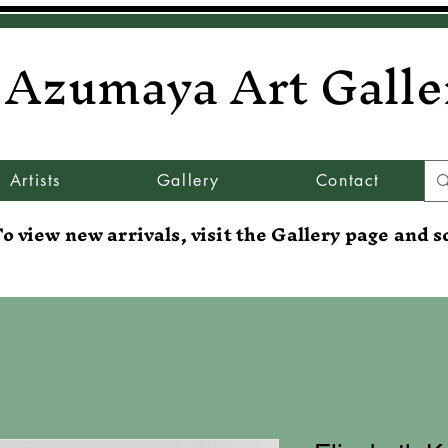
Azumaya Art Galle
Artists
Gallery
Contact
o view new arrivals, visit the Gallery page and s