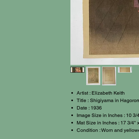
Artist : Elizabeth Keith
Title : Shigiyama in Hagoro
Date : 1936
Image Size in Inches : 10 3/4
Mat Size in Inches : 17 3/4" 
Condition : Worn and yellow