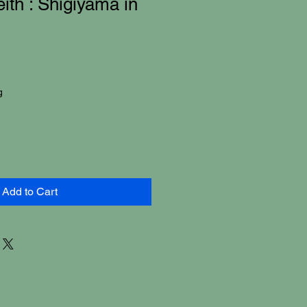
ith : Shigiyama in
g
Add to Cart