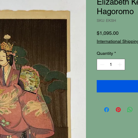
Elizabeth Ke
Hagoromo
SKU: EKSH
Price
$1,095.00
International Shippin
Quantity
*