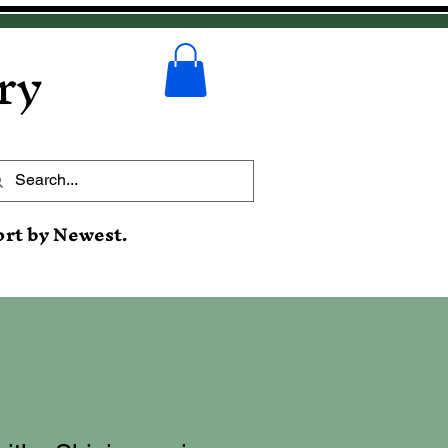
ry
ort by Newest.