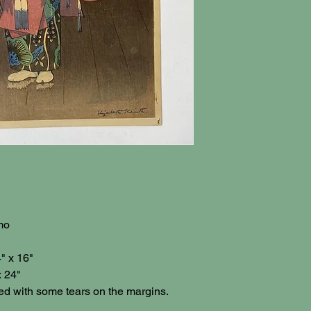
mo
" x 16"
x 24"
ed with some tears on the margins.