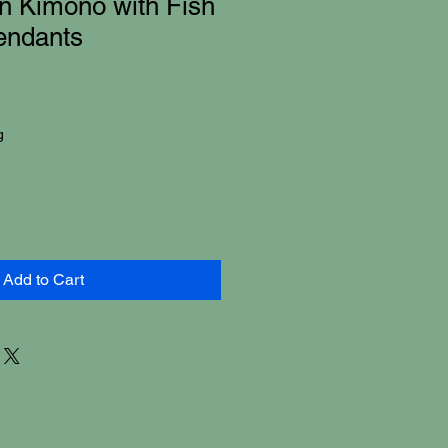
n Kimono with Fish
endants
g
Add to Cart