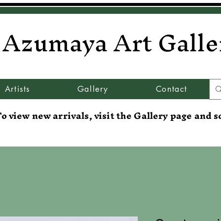
Azumaya Art Galle
Artists
Gallery
Contact
o view new arrivals, visit the Gallery page and s