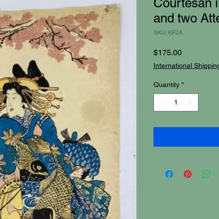
Courtesan i
and two Att
SKU: KF2A
Price
$175.00
International Shippin
Quantity
*