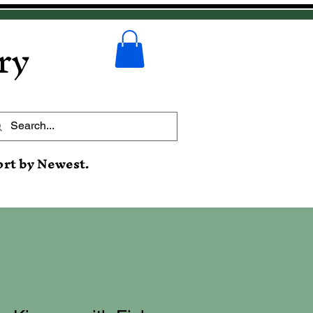
ry
ort by Newest.