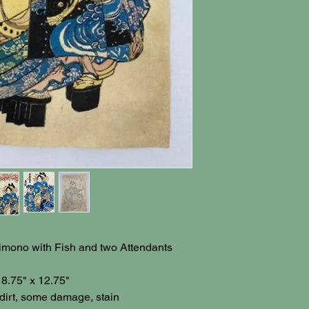
Kimono with Fish and two Attendants
 8.75" x 12.75"
dirt, some damage, stain