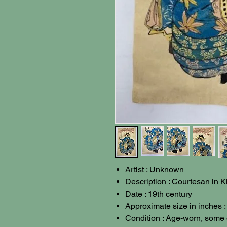
Artist : Unknown
Description : Courtesan in 
Date : 19th century
Approximate size in inches :
Condition : Age-worn, some 