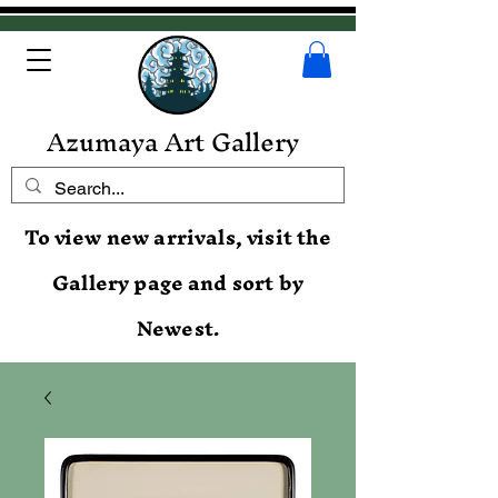
Azumaya Art Gallery
To view new arrivals, visit the
Gallery page and sort by
Newest.