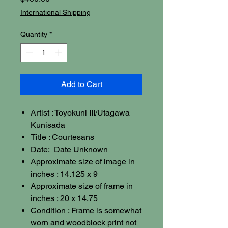
International Shipping
Quantity
*
Add to Cart
Artist : Toyokuni III/Utagawa
Kunisada
Title : Courtesans
Date: Date Unknown
Approximate size of image in
inches : 14.125 x 9
Approximate size of frame in
inches : 20 x 14.75
Condition : Frame is somewhat
worn and woodblock print not