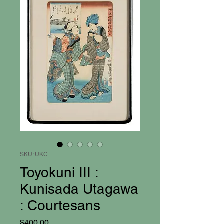
SKU: UKC
Toyokuni III :
Kunisada Utagawa
: Courtesans
Price
$400.00