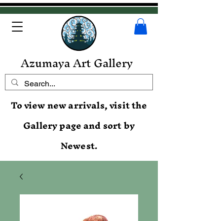
Azumaya Art Gallery
To view new arrivals, visit the
Gallery page and sort by
Newest.