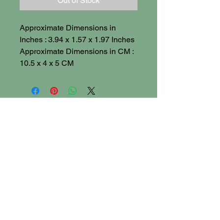
Out of Stock
Approximate Dimensions in
Inches : 3.94 x 1.57 x 1.97 Inches
Approximate Dimensions in CM :
10.5 x 4 x 5 CM