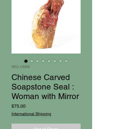
SKU: CSSS
Chinese Carved
Soapstone Seal :
Woman with Mirror
Price
$75.00
International Shipping