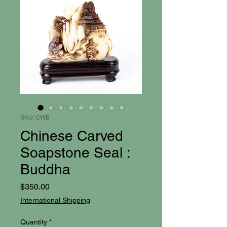
SKU: CWB
Chinese Carved
Soapstone Seal :
Buddha
Price
$350.00
International Shipping
Quantity
*