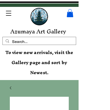
Azumaya Art Gallery
To view new arrivals, visit the
Gallery page and sort by
Newest.