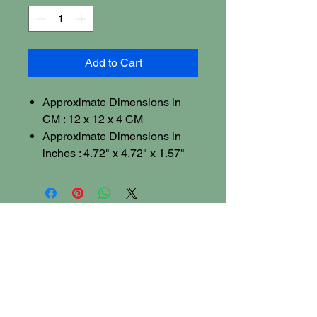
Add to Cart
Approximate Dimensions in
CM : 12 x 12 x 4 CM
Approximate Dimensions in
inches : 4.72" x 4.72" x 1.57"