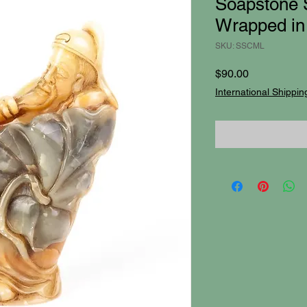
Soapstone 
Wrapped in 
SKU: SSCML
Price
$90.00
International Shippin