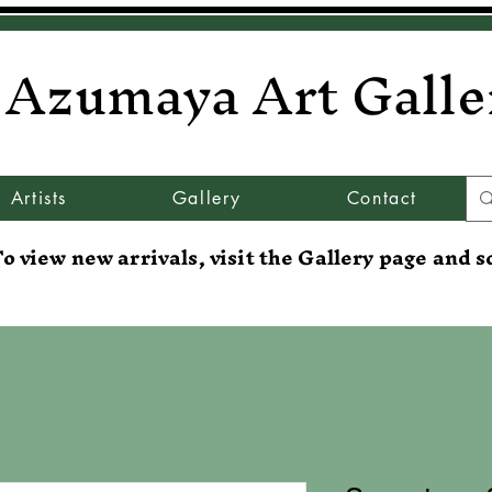
Azumaya Art Galle
Artists
Gallery
Contact
o view new arrivals, visit the Gallery page and s