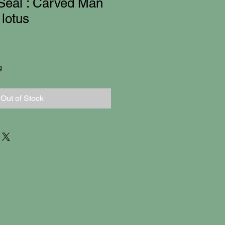
Seal : Carved Man
lotus
g
Out of Stock