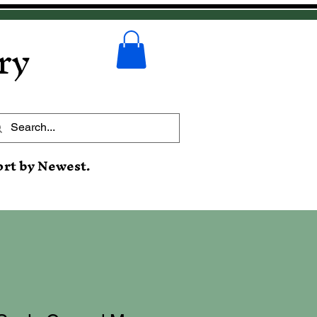
ry
ort by Newest.