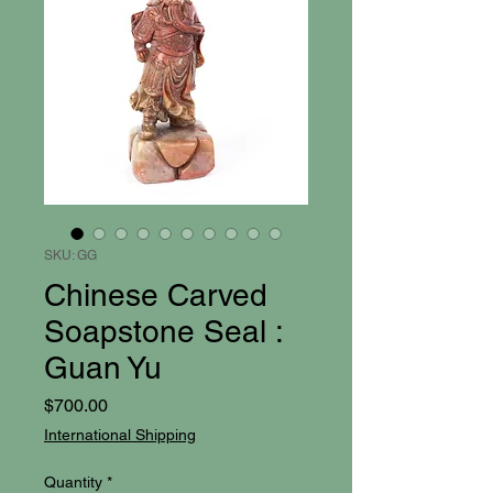
SKU: GG
Chinese Carved
Soapstone Seal :
Guan Yu
Price
$700.00
International Shipping
Quantity
*