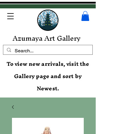
Azumaya Art Gallery
To view new arrivals, visit the
Gallery page and sort by
Newest.