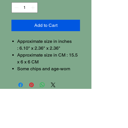
Add to Cart
Approximate size in inches
: 6.10" x 2.36" x 2.36"
Approximate size in CM : 15.5
x 6 x 6 CM
Some chips and age-worn