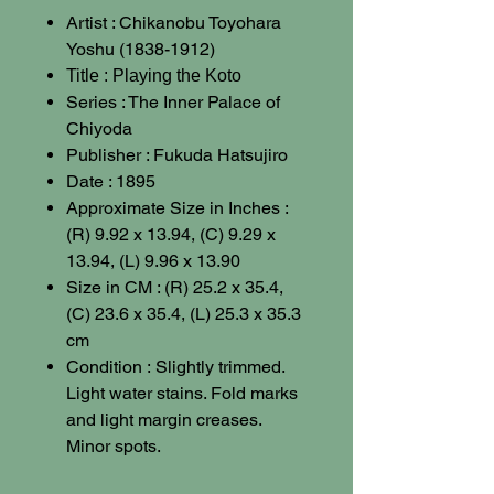
Artist : Chikanobu Toyohara
Yoshu (1838-1912)
Title : Playing the Koto
Series : The Inner Palace of
Chiyoda
Publisher : Fukuda Hatsujiro
Date : 1895
Approximate Size in Inches :
(R) 9.92 x 13.94, (C) 9.29 x
13.94, (L) 9.96 x 13.90
Size in CM : (R) 25.2 x 35.4,
(C) 23.6 x 35.4, (L) 25.3 x 35.3
cm
Condition :
Slightly trimmed.
Light water stains. Fold marks
and light margin creases.
Minor spots.