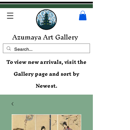
Azumaya Art Gallery
To view new arrivals, visit the
Gallery page and sort by
Newest.