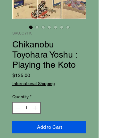
SKU: CYPK
Chikanobu
Toyohara Yoshu :
Playing the Koto
Price
$125.00
International Shipping
Quantity
*
Add to Cart