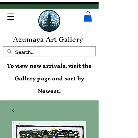
Azumaya Art Gallery
To view new arrivals, visit the
Gallery page and sort by
Newest.