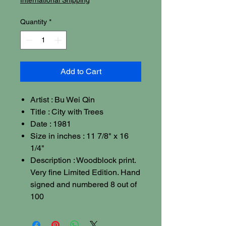
International Shipping
Quantity
*
Add to Cart
Artist : Bu Wei Qin
Title : City with Trees
Date : 1981
Size in inches : 11 7/8" x 16
1/4"
Description : Woodblock print.
Very fine Limited Edition. Hand
signed and numbered 8 out of
100