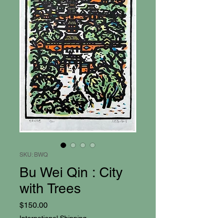
SKU: BWQ
Bu Wei Qin : City
with Trees
Price
$150.00